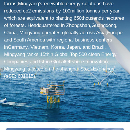
farms,Mingyang'srenewable energy solutions have
reduced co2 emissions by 100million tonnes per year,
which are equivalent to planting 650thousands hectares
of forests. Headquartered in Zhongshan,Guangdong,
China, Mingyang operates globally across Asia,Europe
and South America with regional business centers
inGermany, Vietnam, Korea, Japan, and Brazil.
Mingyang ranks 15thin Global Top 500 clean Energy
Companies and lst in GlobalOffshore Innovation.
Mingyang is listed on the shanghai StockExchange
(sSE: 601615).