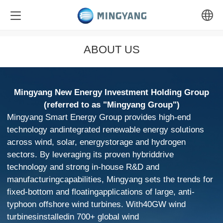
中文
ABOUT US
English
Mingyang New Energy Investment Holding Group
(referred to as "Mingyang Group")
Mingyang Smart Energy Group provides high-end
technology andintegrated renewable energy solutions
across wind, solar, energystorage and hydrogen
sectors. By leveraging its proven hybriddrive
technology and strong in-house R&D and
manufacturingcapabilities, Mingyang sets the trends for
fixed-bottom and floatingapplications of large, anti-
typhoon offshore wind turbines. With40GW wind
turbinesinstalledin 700+ global wind